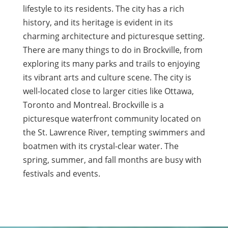
lifestyle to its residents. The city has a rich
history, and its heritage is evident in its
charming architecture and picturesque setting.
There are many things to do in Brockville, from
exploring its many parks and trails to enjoying
its vibrant arts and culture scene. The city is
well-located close to larger cities like Ottawa,
Toronto and Montreal. Brockville is a
picturesque waterfront community located on
the St. Lawrence River, tempting swimmers and
boatmen with its crystal-clear water. The
spring, summer, and fall months are busy with
festivals and events.