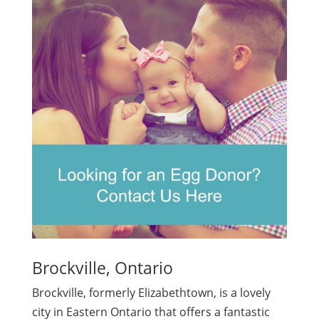
Brockville, Ontario
Brockville, formerly Elizabethtown, is a lovely
city in Eastern Ontario that offers a fantastic