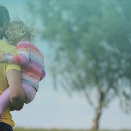
CONTACT US