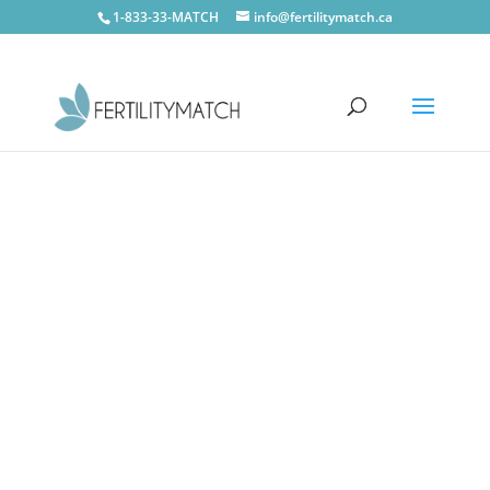
1-833-33-MATCH
info@fertilitymatch.ca
CONTACT US