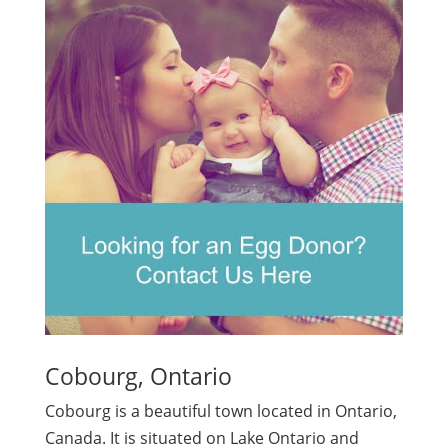
Cobourg, Ontario
Cobourg is a beautiful town located in Ontario,
Canada. It is situated on Lake Ontario and