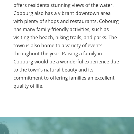
offers residents stunning views of the water.
Cobourg also has a vibrant downtown area
with plenty of shops and restaurants. Cobourg
has many family-friendly activities, such as
visiting the beach, hiking trails, and parks. The
town is also home to a variety of events
throughout the year. Raising a family in
Cobourg would be a wonderful experience due
to the town’s natural beauty and its
commitment to offering families an excellent
quality of life.