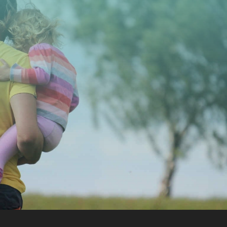
CONTACT US