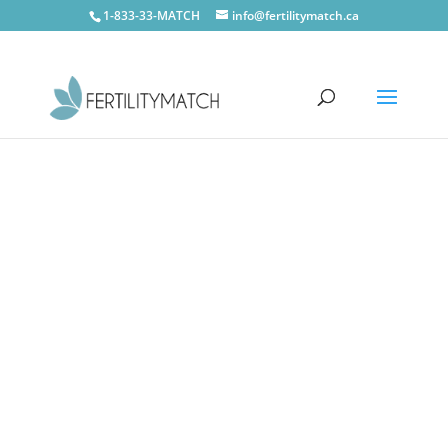
1-833-33-MATCH
info@fertilitymatch.ca
CONTACT US