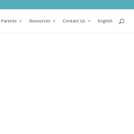
 Parents
Resources
Contact Us
English