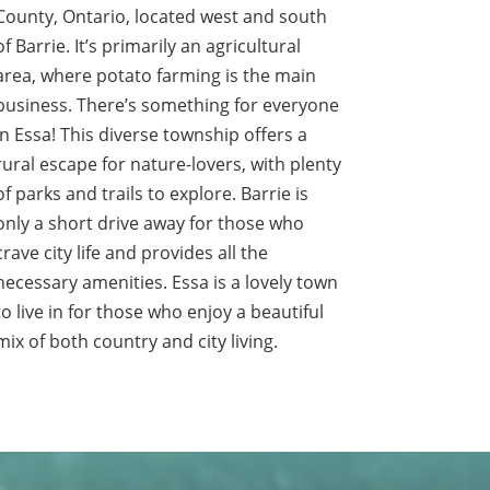
County, Ontario, located west and south
of Barrie. It’s primarily an agricultural
area, where potato farming is the main
business. There’s something for everyone
in Essa! This diverse township offers a
rural escape for nature-lovers, with plenty
of parks and trails to explore. Barrie is
only a short drive away for those who
crave city life and provides all the
necessary amenities. Essa is a lovely town
to live in for those who enjoy a beautiful
mix of both country and city living.