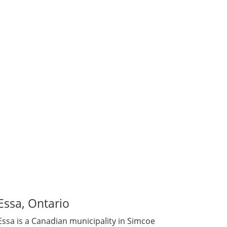
mily to others. Some are members of the
 to donate, our Egg Donors are driven by
Essa, Ontario
Essa is a Canadian municipality in Simcoe