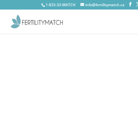
1-833-33-MATCH
info@fertilitymatch.ca