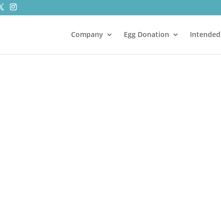
Company
Egg Donation
Intended