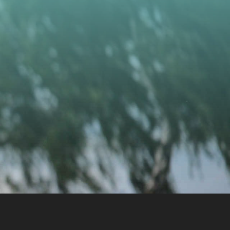
CONTACT US