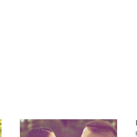
ggled with building their own families.
 another person’s life
 in someone else future happiness
e their own children and want to bring the happiness of fa
x couples create their families.
Whatever their motivation
thers.