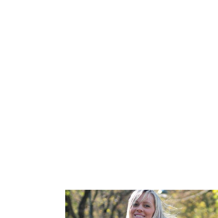
You know family and friends who’ve stru
It’s the joy this opportunity brings into
A gift of feeling like he/she has a part
Many of our Donors in Essa, Ontario, hav
LGBT community and want to help same-se
their own kindness and a desire to help o