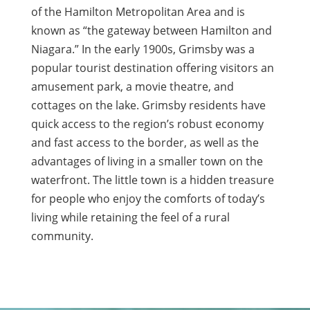
of the Hamilton Metropolitan Area and is
known as “the gateway between Hamilton and
Niagara.” In the early 1900s, Grimsby was a
popular tourist destination offering visitors an
amusement park, a movie theatre, and
cottages on the lake. Grimsby residents have
quick access to the region’s robust economy
and fast access to the border, as well as the
advantages of living in a smaller town on the
waterfront. The little town is a hidden treasure
for people who enjoy the comforts of today’s
living while retaining the feel of a rural
community.