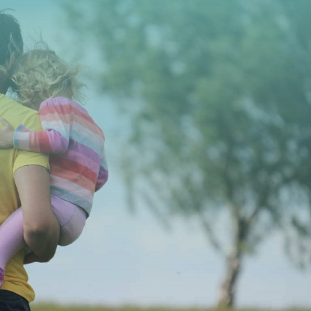
CONTACT US