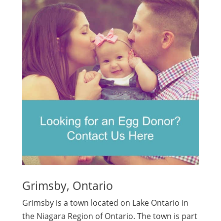
Grimsby, Ontario
Grimsby is a town located on Lake Ontario in
the Niagara Region of Ontario. The town is part