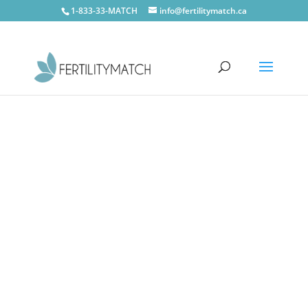
1-833-33-MATCH
info@fertilitymatch.ca
CONTACT US