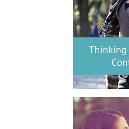
l Fertility