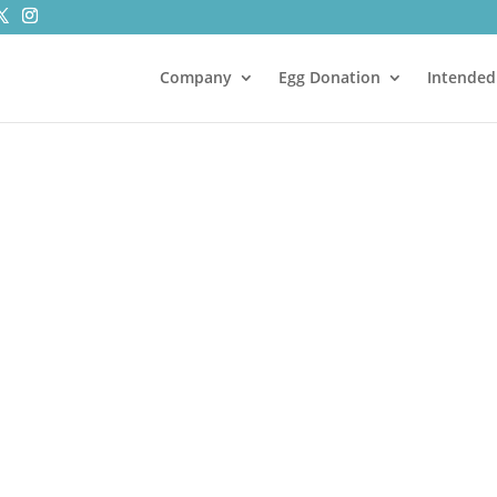
Company
Egg Donation
Intended