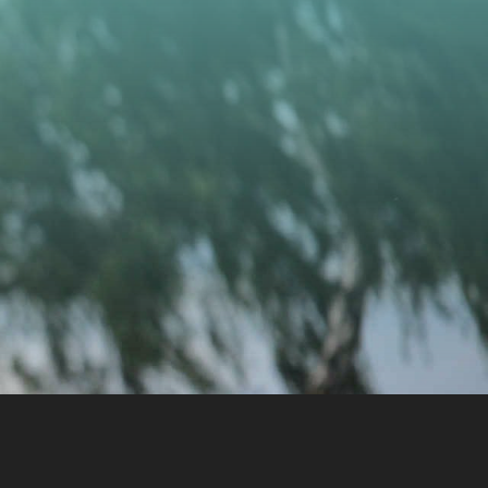
CONTACT US