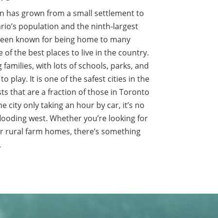
n has grown from a small settlement to
io’s population and the ninth-largest
 been known for being home to many
 of the best places to live in the country.
 families, with lots of schools, parks, and
o play. It is one of the safest cities in the
s that are a fraction of those in Toronto
he city only taking an hour by car, it’s no
flooding west. Whether you’re looking for
or rural farm homes, there’s something
.