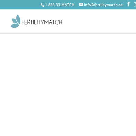
1-833-33-MATCH
info@fertilitymatch.ca