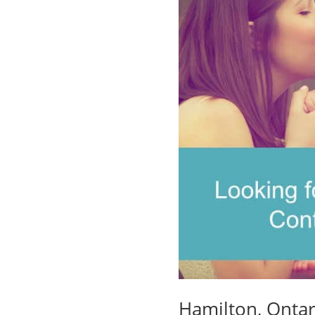
Hamilton, Ontar