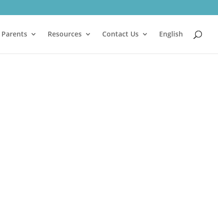
 Parents
Resources
Contact Us
English