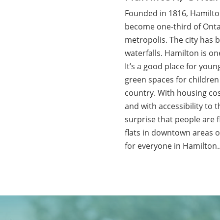
Founded in 1816, Hamilto
become one-third of Ontar
metropolis. The city has
waterfalls. Hamilton is one
It’s a good place for young
green spaces for children t
country. With housing cost
and with accessibility to t
surprise that people are 
flats in downtown areas 
for everyone in Hamilton.