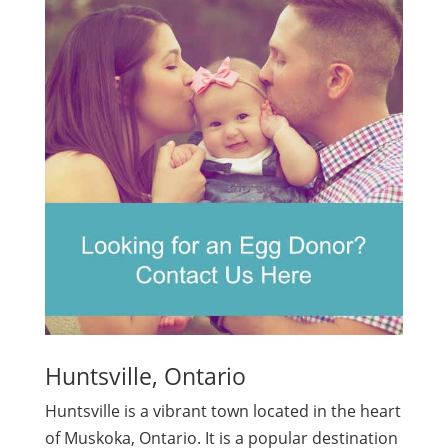
Huntsville, Ontario
Huntsville is a vibrant town located in the heart
of Muskoka, Ontario. It is a popular destination