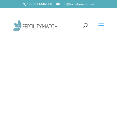
1-833-33-MATCH
info@fertilitymatch.ca
CONTACT US