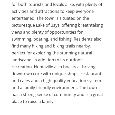
for both tourists and locals alike, with plenty of
activities and attractions to keep everyone
entertained. The town is situated on the
picturesque Lake of Bays, offering breathtaking
views and plenty of opportunities for
swimming, boating, and fishing. Residents also
find many hiking and biking trails nearby,
perfect for exploring the stunning natural
landscape. In addition to its outdoor
recreation, Huntsville also boasts a thriving
downtown core with unique shops, restaurants
and cafes and a high-quality education system
and a family-friendly environment. The town
has a strong sense of community and is a great
place to raise a family.