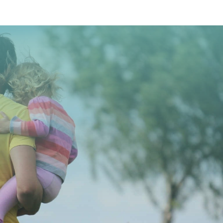
CONTACT US