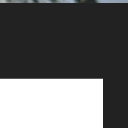
Phone:
1-833-336-2824
Address: