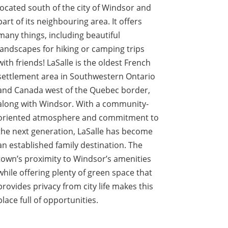
located south of the city of Windsor and
part of its neighbouring area. It offers
many things, including beautiful
landscapes for hiking or camping trips
with friends! LaSalle is the oldest French
settlement area in Southwestern Ontario
and Canada west of the Quebec border,
along with Windsor. With a community-
oriented atmosphere and commitment to
the next generation, LaSalle has become
an established family destination. The
town’s proximity to Windsor’s amenities
while offering plenty of green space that
provides privacy from city life makes this
place full of opportunities.