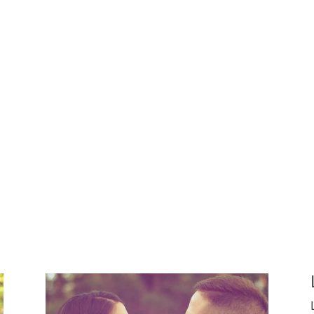
ggled with building their own families.
 another person’s life
 in someone else future happiness
have their own children and want to bring the happiness of 
x couples create their families.
Whatever their motivation
thers.