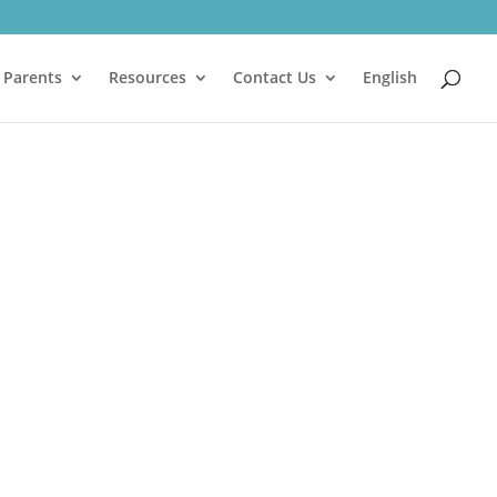
 Parents
Resources
Contact Us
English