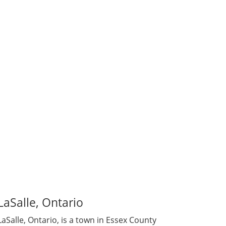
family to others. Some are members of the
 to donate, our Egg Donors are driven by
LaSalle, Ontario
LaSalle, Ontario, is a town in Essex County