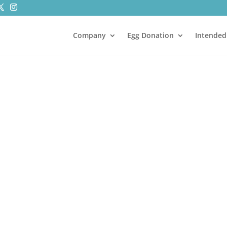
Company
Egg Donation
Intended