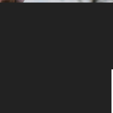
Home
About Us
Intended Parents
Egg Donation
Surrogacy
Team
Testimonial