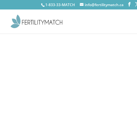
1-833-33-MATCH
info@fertilitymatch.ca