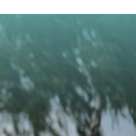
CONTACT US