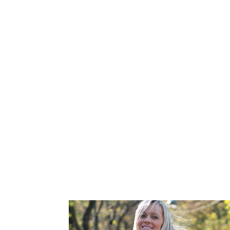
You know family and friends who’ve stru
It’s the joy this opportunity brings into
A gift of feeling like he/she has a part
Many of our Donors in LaSalle, Ontario, 
LGBT community and want to help same-se
their own kindness and a desire to help o