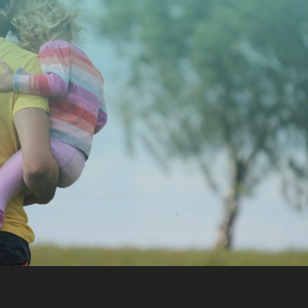
CONTACT US