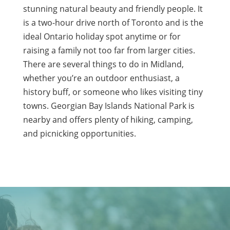
stunning natural beauty and friendly people. It
is a two-hour drive north of Toronto and is the
ideal Ontario holiday spot anytime or for
raising a family not too far from larger cities.
There are several things to do in Midland,
whether you’re an outdoor enthusiast, a
history buff, or someone who likes visiting tiny
towns. Georgian Bay Islands National Park is
nearby and offers plenty of hiking, camping,
and picnicking opportunities.