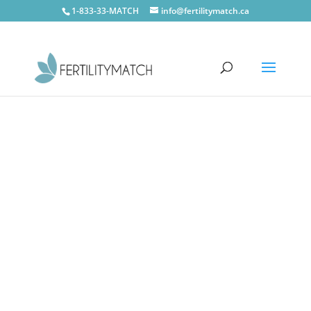
1-833-33-MATCH
info@fertilitymatch.ca
Midland
CONTACT US