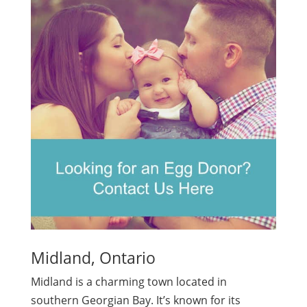
Midland, Ontario
Midland is a charming town located in
southern Georgian Bay. It’s known for its