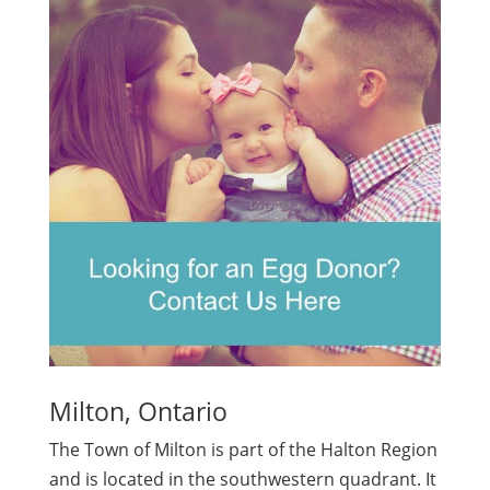
Milton, Ontario
The Town of Milton is part of the Halton Region
and is located in the southwestern quadrant. It