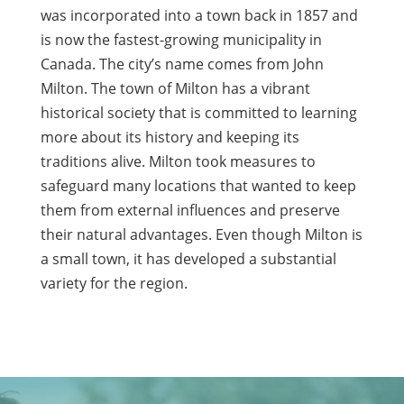
was incorporated into a town back in 1857 and
is now the fastest-growing municipality in
Canada. The city’s name comes from John
Milton. The town of Milton has a vibrant
historical society that is committed to learning
more about its history and keeping its
traditions alive. Milton took measures to
safeguard many locations that wanted to keep
them from external influences and preserve
their natural advantages. Even though Milton is
a small town, it has developed a substantial
variety for the region.