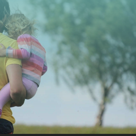
CONTACT US