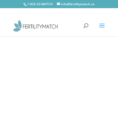
1-833-33-MATCH
info@fertilitymatch.ca
CONTACT US