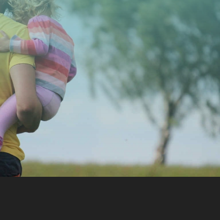
CONTACT US