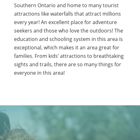
Southern Ontario and home to many tourist
attractions like waterfalls that attract millions
every year! An excellent place for adventure
seekers and those who love the outdoors! The
education and schooling system in this area is
exceptional, which makes it an area great for
families. From kids’ attractions to breathtaking
sights and trails, there are so many things for
everyone in this area!