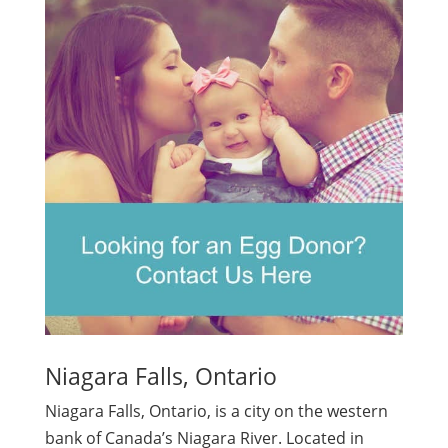
Niagara Falls, Ontario
Niagara Falls, Ontario, is a city on the western
bank of Canada’s Niagara River. Located in