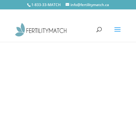
1-833-33-MATCH
info@fertilitymatch.ca
CONTACT US