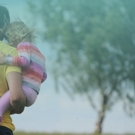
CONTACT US