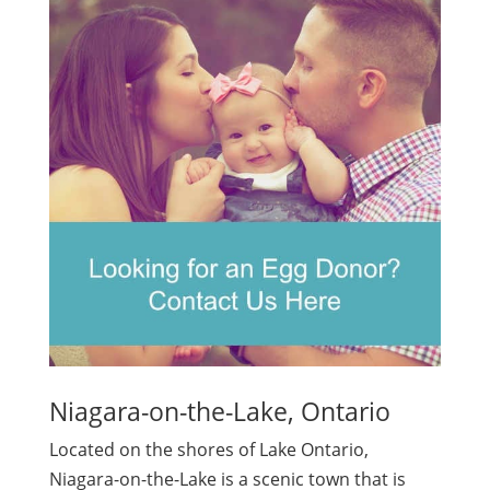
Niagara-on-the-Lake, Ontario
Located on the shores of Lake Ontario,
Niagara-on-the-Lake is a scenic town that is