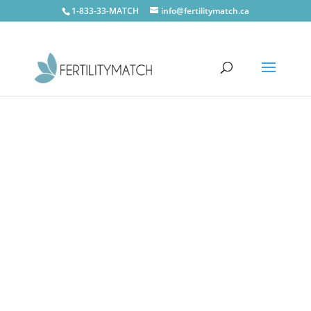
1-833-33-MATCH
info@fertilitymatch.ca
CONTACT US