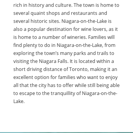
rich in history and culture. The town is home to
several quaint shops and restaurants and
several historic sites. Niagara-on-the-Lake is
also a popular destination for wine lovers, as it
is home to a number of wineries. Families will
find plenty to do in Niagara-on-the-Lake, from
exploring the town’s many parks and trails to
visiting the Niagara Falls. It is located within a
short driving distance of Toronto, making it an
excellent option for families who want to enjoy
all that the city has to offer while still being able
to escape to the tranquillity of Niagara-on-the-
Lake.