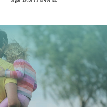
organizations and events.