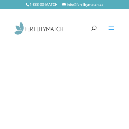
1-833-33-MATCH
info@fertilitymatch.ca
Oro-Medonte
CONTACT US