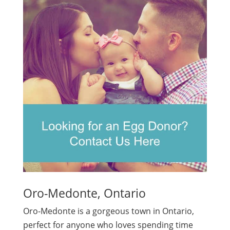
Oro-Medonte, Ontario
Oro-Medonte is a gorgeous town in Ontario,
perfect for anyone who loves spending time