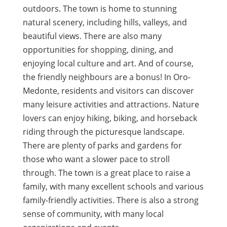
outdoors. The town is home to stunning
natural scenery, including hills, valleys, and
beautiful views. There are also many
opportunities for shopping, dining, and
enjoying local culture and art. And of course,
the friendly neighbours are a bonus! In Oro-
Medonte, residents and visitors can discover
many leisure activities and attractions. Nature
lovers can enjoy hiking, biking, and horseback
riding through the picturesque landscape.
There are plenty of parks and gardens for
those who want a slower pace to stroll
through. The town is a great place to raise a
family, with many excellent schools and various
family-friendly activities. There is also a strong
sense of community, with many local