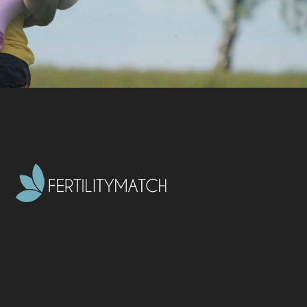
CONTACT US