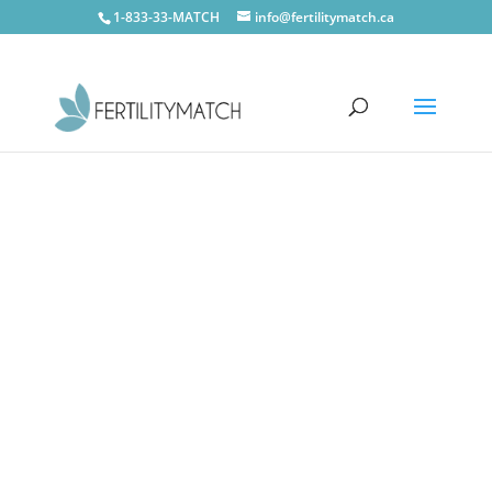
1-833-33-MATCH
info@fertilitymatch.ca
Oshawa
CONTACT US