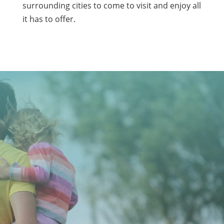
surrounding cities to come to visit and enjoy all
it has to offer.