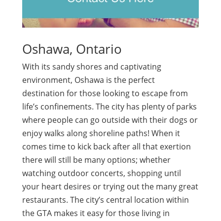
Oshawa, Ontario
With its sandy shores and captivating
environment, Oshawa is the perfect
destination for those looking to escape from
life’s confinements. The city has plenty of parks
where people can go outside with their dogs or
enjoy walks along shoreline paths! When it
comes time to kick back after all that exertion
there will still be many options; whether
watching outdoor concerts, shopping until
your heart desires or trying out the many great
restaurants. The city’s central location within
the GTA makes it easy for those living in