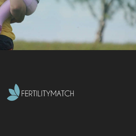
CONTACT US