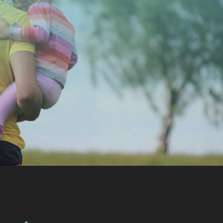
CONTACT US