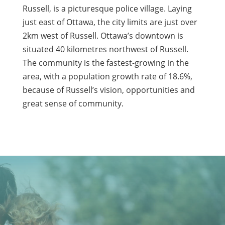
Russell, is a picturesque police village. Laying
just east of Ottawa, the city limits are just over
2km west of Russell. Ottawa’s downtown is
situated 40 kilometres northwest of Russell.
The community is the fastest-growing in the
area, with a population growth rate of 18.6%,
because of Russell’s vision, opportunities and
great sense of community.