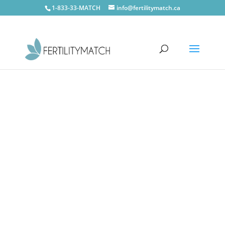
1-833-33-MATCH
info@fertilitymatch.ca
CONTACT US