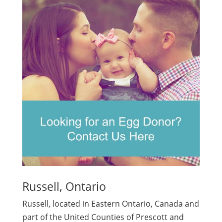
Russell, Ontario
Russell, located in Eastern Ontario, Canada and
part of the United Counties of Prescott and