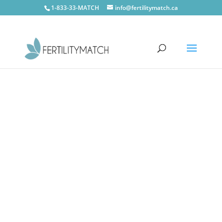
1-833-33-MATCH
info@fertilitymatch.ca
CONTACT US