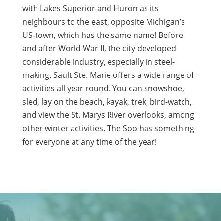
with Lakes Superior and Huron as its
neighbours to the east, opposite Michigan’s
US-town, which has the same name! Before
and after World War II, the city developed
considerable industry, especially in steel-
making. Sault Ste. Marie offers a wide range of
activities all year round. You can snowshoe,
sled, lay on the beach, kayak, trek, bird-watch,
and view the St. Marys River overlooks, among
other winter activities. The Soo has something
for everyone at any time of the year!