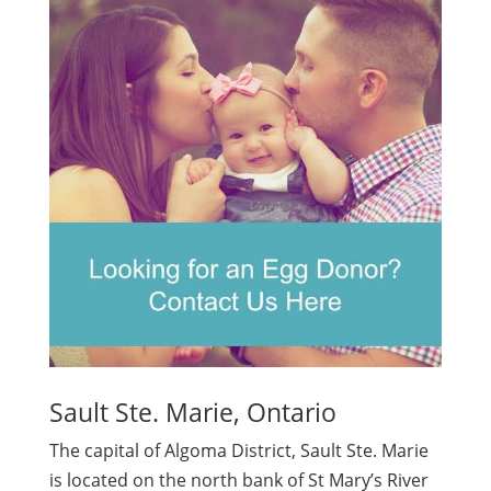
Sault Ste. Marie, Ontario
The capital of Algoma District, Sault Ste. Marie
is located on the north bank of St Mary’s River