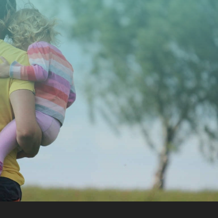
CONTACT US