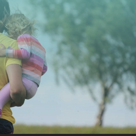
CONTACT US