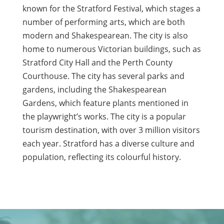
known for the Stratford Festival, which stages a
number of performing arts, which are both
modern and Shakespearean. The city is also
home to numerous Victorian buildings, such as
Stratford City Hall and the Perth County
Courthouse. The city has several parks and
gardens, including the Shakespearean
Gardens, which feature plants mentioned in
the playwright’s works. The city is a popular
tourism destination, with over 3 million visitors
each year. Stratford has a diverse culture and
population, reflecting its colourful history.