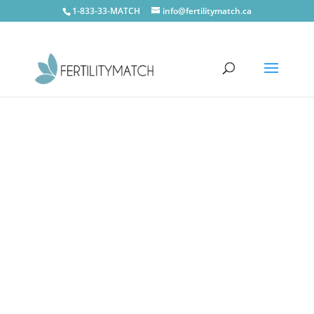
1-833-33-MATCH
info@fertilitymatch.ca
Stratford
CONTACT US