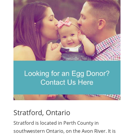
Stratford, Ontario
Stratford is located in Perth County in
southwestern Ontario, on the Avon River. It is