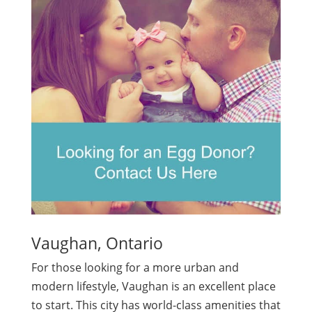
Vaughan, Ontario
For those looking for a more urban and
modern lifestyle, Vaughan is an excellent place
to start. This city has world-class amenities that