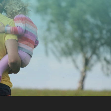
CONTACT US