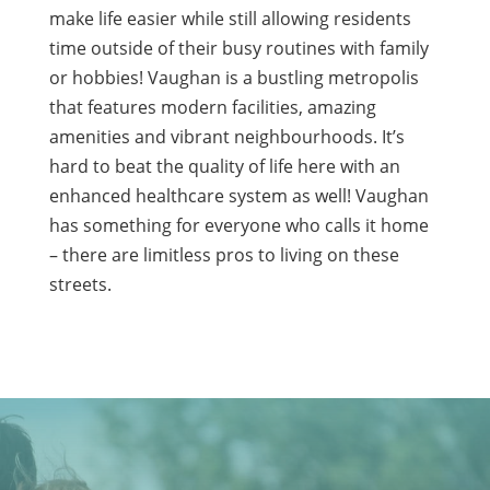
make life easier while still allowing residents
time outside of their busy routines with family
or hobbies! Vaughan is a bustling metropolis
that features modern facilities, amazing
amenities and vibrant neighbourhoods. It’s
hard to beat the quality of life here with an
enhanced healthcare system as well! Vaughan
has something for everyone who calls it home
– there are limitless pros to living on these
streets.