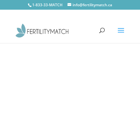
1-833-33-MATCH
info@fertilitymatch.ca
Vaughan
CONTACT US