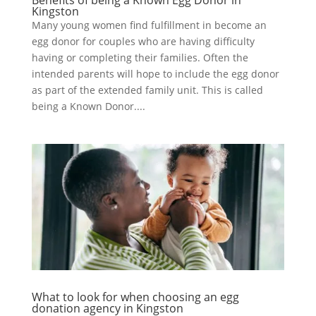
Kingston
Many young women find fulfillment in become an
egg donor for couples who are having difficulty
having or completing their families. Often the
intended parents will hope to include the egg donor
as part of the extended family unit. This is called
being a Known Donor....
What to look for when choosing an egg
donation agency in Kingston