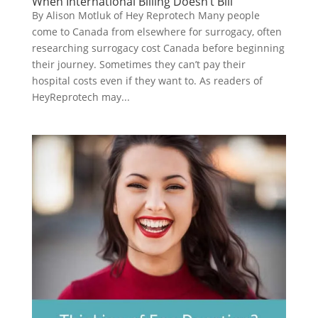
When International Billing Doesn’t Bill
By Alison Motluk of Hey Reprotech Many people
come to Canada from elsewhere for surrogacy, often
researching surrogacy cost Canada before beginning
their journey. Sometimes they can’t pay their
hospital costs even if they want to. As readers of
HeyReprotech may...