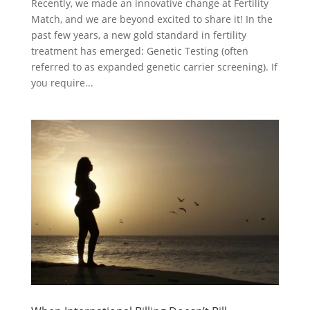
Recently, we made an innovative change at Fertility
Match, and we are beyond excited to share it! In the
past few years, a new gold standard in fertility
treatment has emerged: Genetic Testing (often
referred to as expanded genetic carrier screening). If
you require...