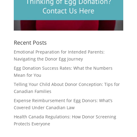
Recent Posts
Emotional Preparation for Intended Parents:
Navigating the Donor Egg Journey
Egg Donation Success Rates: What the Numbers
Mean for You
Telling Your Child About Donor Conception: Tips for
Canadian Families
Expense Reimbursement for Egg Donors: What’s
Covered Under Canadian Law
Health Canada Regulations: How Donor Screening
Protects Everyone