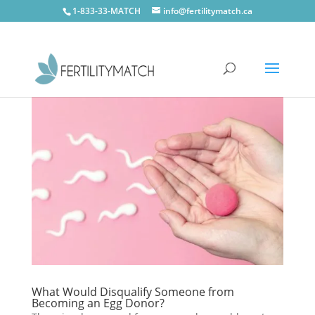
1-833-33-MATCH
info@fertilitymatch.ca
What Would Disqualify Someone from
Becoming an Egg Donor?