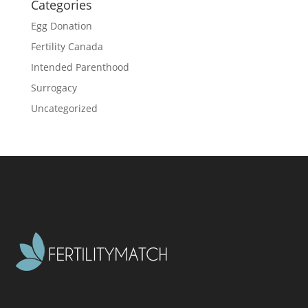
Categories
Egg Donation
Fertility Canada
Intended Parenthood
Surrogacy
Uncategorized