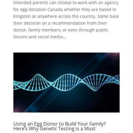
Intended parents can choose to work with an agency
for egg donation Canada whether they are based in
Kingston or anywhere across the country. Some base
their decision on a recommendation from their
doctor, family members, or even through public
forums and social media...
Using an Egg Donor to Build Your Family?
Here’s Why Genetic Testing is a Must