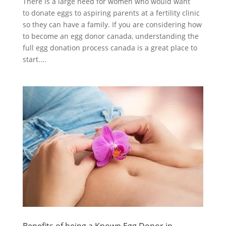
There is a large need for women who would want
to donate eggs to aspiring parents at a fertility clinic
so they can have a family. If you are considering how
to become an egg donor canada, understanding the
full egg donation process canada is a great place to
start....
Benefits of being a Known Egg Donor in