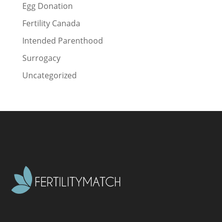
Egg Donation
Fertility Canada
Intended Parenthood
Surrogacy
Uncategorized