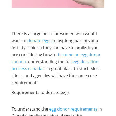
There is a large need for women who would
want to
donate eggs
to aspiring parents at a
fertility clinic so they can have a family. If you
are considering how to
become an egg donor
canada
, understanding the full
egg donation
process canada
is a great place to start. Most
clinics and agencies will have the same core
requirements.
Requirements to donate eggs
To understand the
egg donor requirements
in
Canada, applicants should meet the