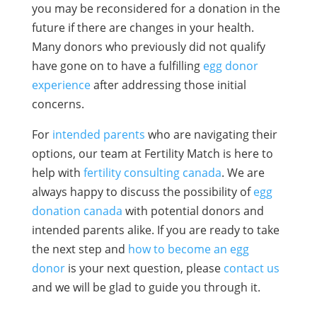
you may be reconsidered for a donation in the
future if there are changes in your health.
Many donors who previously did not qualify
have gone on to have a fulfilling
egg donor
experience
after addressing those initial
concerns.
For
intended parents
who are navigating their
options, our team at Fertility Match is here to
help with
fertility consulting canada
. We are
always happy to discuss the possibility of
egg
donation canada
with potential donors and
intended parents alike. If you are ready to take
the next step and
how to become an egg
donor
is your next question, please
contact us
and we will be glad to guide you through it.