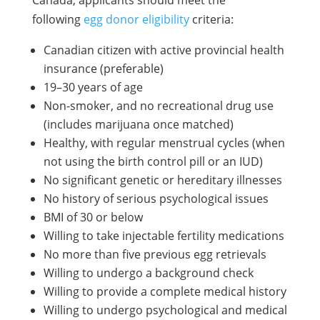
following
egg donor eligibility
criteria:
Canadian citizen with active provincial health
insurance (preferable)
19–30 years of age
Non-smoker, and no recreational drug use
(includes marijuana once matched)
Healthy, with regular menstrual cycles (when
not using the birth control pill or an IUD)
No significant genetic or hereditary illnesses
No history of serious psychological issues
BMI of 30 or below
Willing to take injectable fertility medications
No more than five previous egg retrievals
Willing to undergo a background check
Willing to provide a complete medical history
Willing to undergo psychological and medical