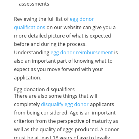
assessments
Reviewing the full list of
egg donor
qualifications
on our website can give you a
more detailed picture of what is expected
before and during the process.
Understanding
egg donor reimbursement
is
also an important part of knowing what to
expect as you move forward with your
application.
Egg donation disqualifiers
There are also some things that will
completely
disqualify egg donor
applicants
from being considered. Age is an important
criterion from the perspective of maturity as
well as the quality of eggs produced. A donor
must be at least 18 years of age to legally