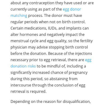
about any contraception they have used or are
currently using as part of the
egg donor
matching
process. The donor must have
regular periods when not on birth control.
Certain medications, IUDs, and implants can
alter hormones and negatively impact the
menstrual cycle and egg quality, so the fertility
physician may advise stopping birth control
before the donation. Because of the injections
necessary prior to egg retrieval, there are
egg
donation risks
to be mindful of, including a
significantly increased chance of pregnancy
during this period, so abstaining from
intercourse through the conclusion of egg
retrieval is required.
Depending on the reason for disqualification,