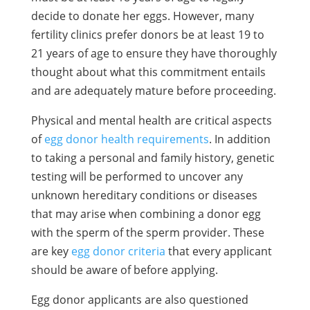
decide to donate her eggs. However, many
fertility clinics prefer donors be at least 19 to
21 years of age to ensure they have thoroughly
thought about what this commitment entails
and are adequately mature before proceeding.
Physical and mental health are critical aspects
of
egg donor health requirements
. In addition
to taking a personal and family history, genetic
testing will be performed to uncover any
unknown hereditary conditions or diseases
that may arise when combining a donor egg
with the sperm of the sperm provider. These
are key
egg donor criteria
that every applicant
should be aware of before applying.
Egg donor applicants are also questioned