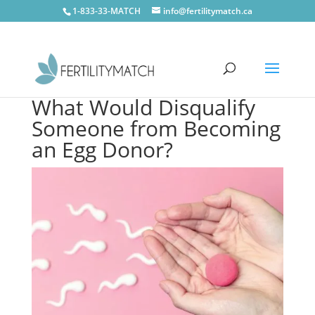
1-833-33-MATCH
info@fertilitymatch.ca
What Would Disqualify
Someone from Becoming
an Egg Donor?