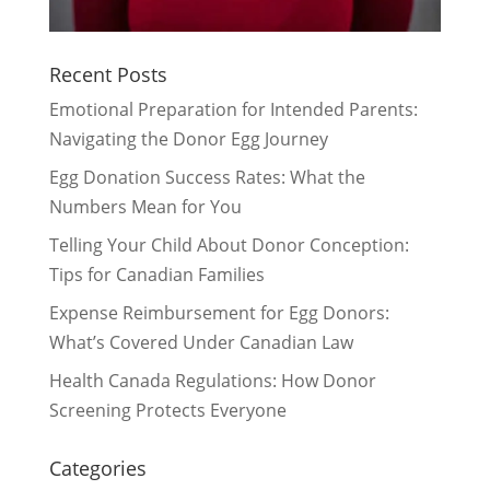
Recent Posts
Emotional Preparation for Intended Parents:
Navigating the Donor Egg Journey
Egg Donation Success Rates: What the
Numbers Mean for You
Telling Your Child About Donor Conception:
Tips for Canadian Families
Expense Reimbursement for Egg Donors:
What’s Covered Under Canadian Law
Health Canada Regulations: How Donor
Screening Protects Everyone
Categories