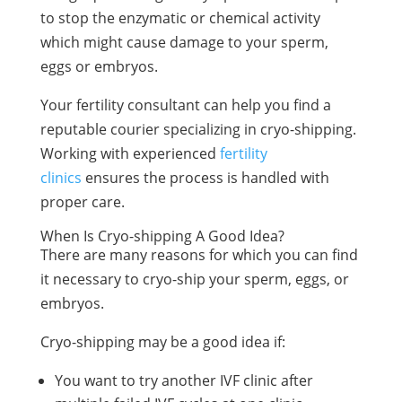
to stop the enzymatic or chemical activity
which might cause damage to your sperm,
eggs or embryos.
Your fertility consultant can help you find a
reputable courier specializing in cryo-shipping.
Working with experienced
fertility
clinics
ensures the process is handled with
proper care.
When Is Cryo-shipping A Good Idea?
There are many reasons for which you can find
it necessary to cryo-ship your sperm, eggs, or
embryos.
Cryo-shipping may be a good idea if:
You want to try another IVF clinic after