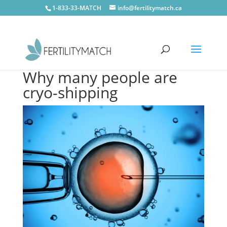
1-833-33-MATCH
info@fertilitymatch.ca
Why many people are
cryo-shipping