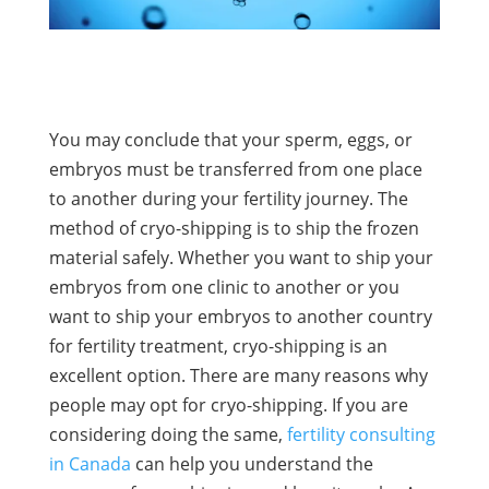
You may conclude that your sperm, eggs, or
embryos must be transferred from one place
to another during your fertility journey. The
method of cryo-shipping is to ship the frozen
material safely. Whether you want to ship your
embryos from one clinic to another or you
want to ship your embryos to another country
for fertility treatment, cryo-shipping is an
excellent option. There are many reasons why
people may opt for cryo-shipping. If you are
considering doing the same,
fertility consulting
in Canada
can help you understand the