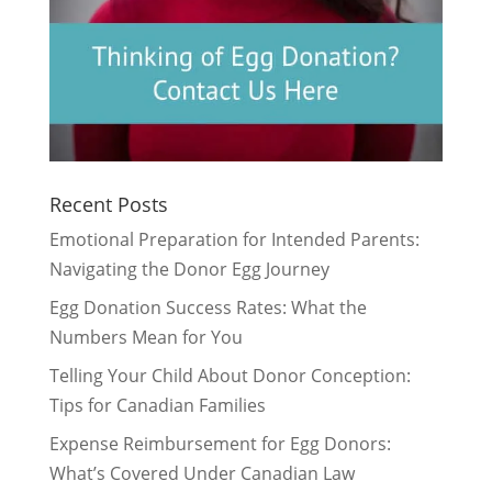
Recent Posts
Emotional Preparation for Intended Parents:
Navigating the Donor Egg Journey
Egg Donation Success Rates: What the
Numbers Mean for You
Telling Your Child About Donor Conception:
Tips for Canadian Families
Expense Reimbursement for Egg Donors:
What’s Covered Under Canadian Law