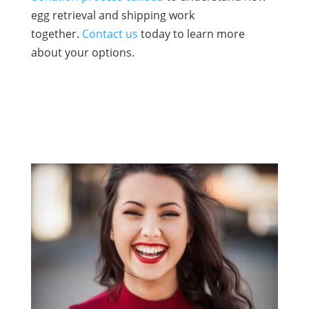
egg retrieval and shipping work
together.
Contact us
today to learn more
about your options.