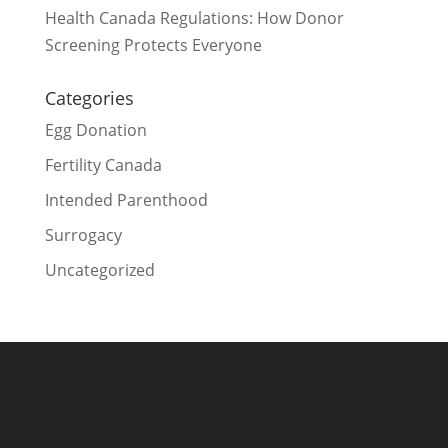
Health Canada Regulations: How Donor
Screening Protects Everyone
Categories
Egg Donation
Fertility Canada
Intended Parenthood
Surrogacy
Uncategorized