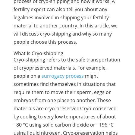
process of cryo-shipping and how it works. A
fertility expert can also tell you about any
legalities involved in shipping your fertility
material to another country. In this article, we
will discuss cryo-shipping and why so many
people choose this process.
What Is Cryo-shipping
Cryo-shipping refers to the safe transportation
of cryopreserved materials. For example,
people on a
surrogacy process
might
sometimes find themselves in situations that
require them to move their sperm, eggs or
embryos from one place to another. These
materials are cryo-preserved/cryo-conserved
by cooling to very low temperatures of about
−80 °C using solid carbon dioxide or −196 °C
using liquid nitrogen. Cryo-preservation helps