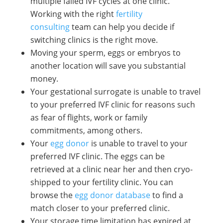
multiple failed IVF cycles at one clinic.
Working with the right
fertility
consulting
team can help you decide if
switching clinics is the right move.
Moving your sperm, eggs or embryos to
another location will save you substantial
money.
Your gestational surrogate is unable to travel
to your preferred IVF clinic for reasons such
as fear of flights, work or family
commitments, among others.
Your
egg donor
is unable to travel to your
preferred IVF clinic. The eggs can be
retrieved at a clinic near her and then cryo-
shipped to your fertility clinic. You can
browse the
egg donor database
to find a
match closer to your preferred clinic.
Your storage time limitation has expired at