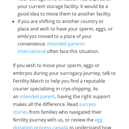
your current storage facility. It would be a
good idea to move them to another facility.
If you are shifting to another country or
place and wish to have your sperm, eggs, or
embryos moved to a place of your
convenience.
Intended parents
international
often face this situation.
If you wish to move your sperm, eggs or
embryos during your surrogacy journey, talk to
Fertility Match to help you find a reputable
courier specializing in cryo-shipping.
As
an
intended parent
, having the right support
makes all the difference. Read
success
stories
from families who navigated their
fertility journey with us, or review the
egg
donation process canada
to understand how