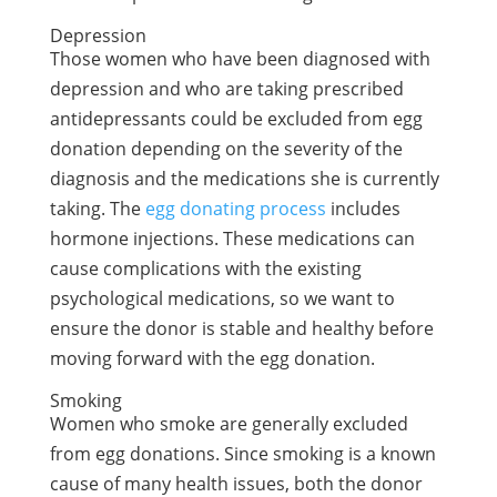
Depression
Those women who have been diagnosed with
depression and who are taking prescribed
antidepressants could be excluded from egg
donation depending on the severity of the
diagnosis and the medications she is currently
taking. The
egg donating process
includes
hormone injections. These medications can
cause complications with the existing
psychological medications, so we want to
ensure the donor is stable and healthy before
moving forward with the egg donation.
Smoking
Women who smoke are generally excluded
from egg donations. Since smoking is a known
cause of many health issues, both the donor