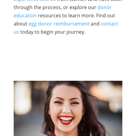
through the process, or explore our
donor
education
resources to learn more. Find out
about
egg donor reimbursement
and
contact
us
today to begin your journey.