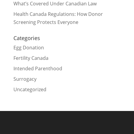
What’s Covered Under Canadian Law
Health Canada Regulations: How Donor
Screening Protects Everyone
Categories
Egg Donation
Fertility Canada
Intended Parenthood
Surrogacy
Uncategorized