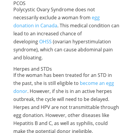
PCOS
Polycystic Ovary Syndrome does not
necessarily exclude a woman from
egg
donation in Canada
. This medical condition can
lead to an increased chance of
developing
OHSS
(ovarian hyperstimulation
syndrome), which can cause abdominal pain
and bloating.
Herpes and STDs
If the woman has been treated for an STD in
the past, she is still eligible to
become an egg
donor
. However, if she is in an active herpes
outbreak, the cycle will need to be delayed.
Herpes and HPV are not transmittable through
egg donation. However, other diseases like
Hepatitis B and C, as well as syphilis, could
make the potential donor ineligible.