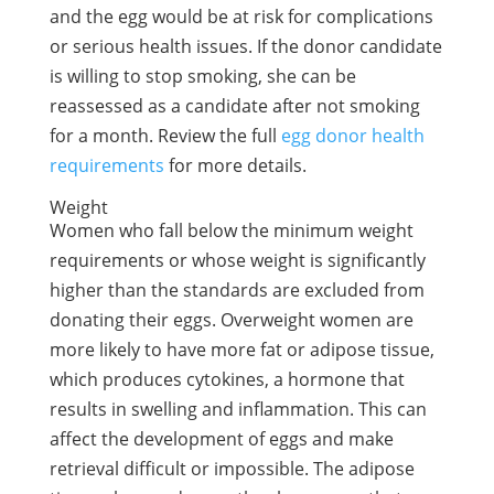
and the egg would be at risk for complications
or serious health issues. If the donor candidate
is willing to stop smoking, she can be
reassessed as a candidate after not smoking
for a month. Review the full
egg donor health
requirements
for more details.
Weight
Women who fall below the minimum weight
requirements or whose weight is significantly
higher than the standards are excluded from
donating their eggs. Overweight women are
more likely to have more fat or adipose tissue,
which produces cytokines, a hormone that
results in swelling and inflammation. This can
affect the development of eggs and make
retrieval difficult or impossible. The adipose