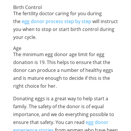
Birth Control
The fertility doctor caring for you during
the
egg donor process step by step
will instruct
you when to stop or start birth control during
your cycle.
Age
The minimum
egg donor age limit
for egg
donation is 19. This helps to ensure that the
donor can produce a number of healthy eggs
and is mature enough to decide if this is the
right choice for her.
Donating eggs is a great way to help start a
family. The safety of the donor is of equal
importance, and we do everything possible to
ensure that safety. You can read
egg donor
experience stories
from women who have been