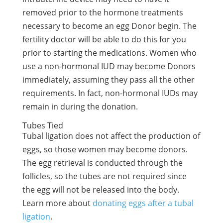
removed prior to the hormone treatments
necessary to become an egg Donor begin. The
fertility doctor will be able to do this for you
prior to starting the medications. Women who
use a non-hormonal IUD may become Donors
immediately, assuming they pass all the other
requirements. In fact, non-hormonal IUDs may
remain in during the donation.
Tubes Tied
Tubal ligation does not affect the production of
eggs, so those women may become donors.
The egg retrieval is conducted through the
follicles, so the tubes are not required since
the egg will not be released into the body.
Learn more about
donating eggs after a tubal
ligation
.