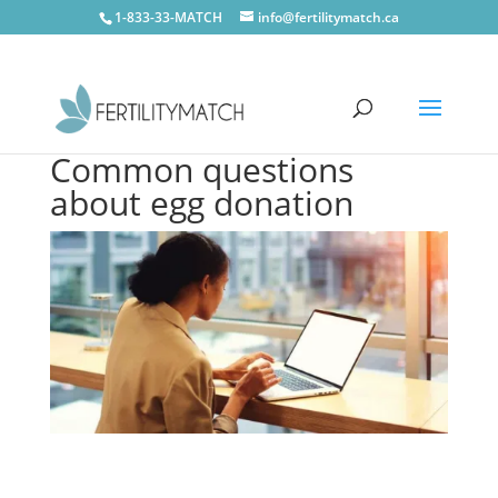
1-833-33-MATCH
info@fertilitymatch.ca
Common questions
about egg donation