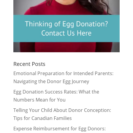
Recent Posts
Emotional Preparation for Intended Parents:
Navigating the Donor Egg Journey
Egg Donation Success Rates: What the
Numbers Mean for You
Telling Your Child About Donor Conception:
Tips for Canadian Families
Expense Reimbursement for Egg Donors: