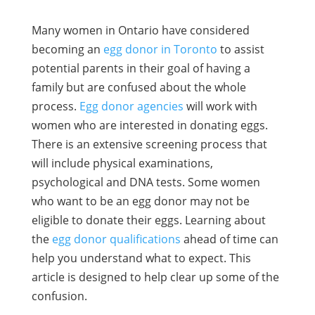
Many women in Ontario have considered
becoming an
egg donor in Toronto
to assist
potential parents in their goal of having a
family but are confused about the whole
process.
Egg donor agencies
will work with
women who are interested in donating eggs.
There is an extensive screening process that
will include physical examinations,
psychological and DNA tests. Some women
who want to be an egg donor may not be
eligible to donate their eggs. Learning about
the
egg donor qualifications
ahead of time can
help you understand what to expect. This
article is designed to help clear up some of the
confusion.