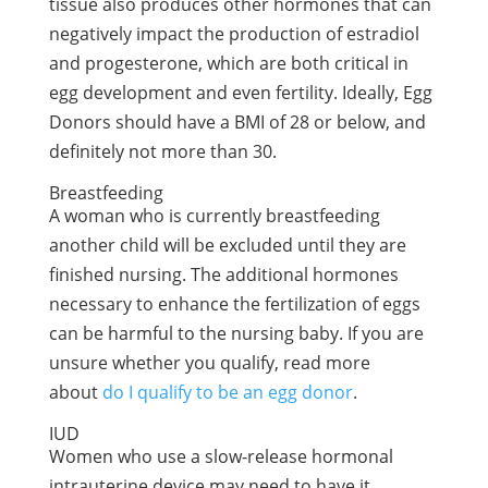
tissue also produces other hormones that can
negatively impact the production of estradiol
and progesterone, which are both critical in
egg development and even fertility. Ideally, Egg
Donors should have a BMI of 28 or below, and
definitely not more than 30.
Breastfeeding
A woman who is currently breastfeeding
another child will be excluded until they are
finished nursing. The additional hormones
necessary to enhance the fertilization of eggs
can be harmful to the nursing baby. If you are
unsure whether you qualify, read more
about
do I qualify to be an egg donor
.
IUD
Women who use a slow-release hormonal
intrauterine device may need to have it