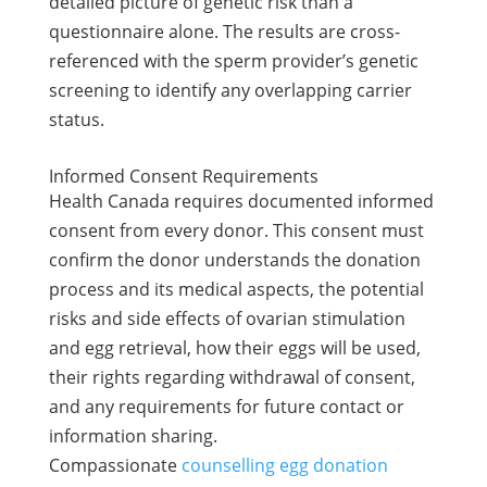
detailed picture of genetic risk than a
questionnaire alone. The results are cross-
referenced with the sperm provider’s genetic
screening to identify any overlapping carrier
status.
Informed Consent Requirements
Health Canada requires documented informed
consent from every donor. This consent must
confirm the donor understands the donation
process and its medical aspects, the potential
risks and side effects of ovarian stimulation
and egg retrieval, how their eggs will be used,
their rights regarding withdrawal of consent,
and any requirements for future contact or
information sharing.
Compassionate
counselling egg donation