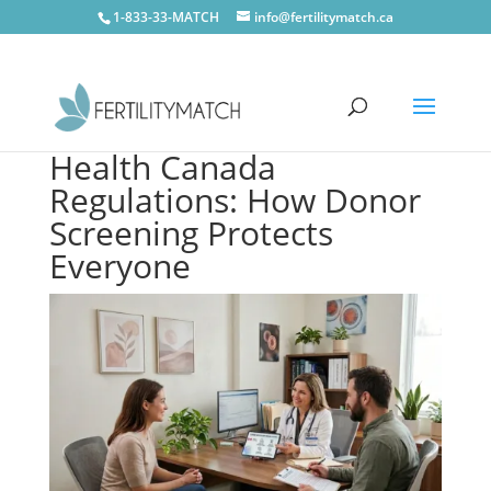
1-833-33-MATCH
info@fertilitymatch.ca
Health Canada
Regulations: How Donor
Screening Protects
Everyone