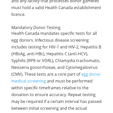
and any facility that processes donor gametes
must hold a valid Health Canada establishment
licence.
Mandatory Donor Testing
Health Canada mandates specific tests for all
egg donors. Infectious disease screening
includes testing for HIV-1 and HIV-2, Hepatitis B
(HBsAg, anti-HBc), Hepatitis C (anti-HCV),
Syphilis (RPR or VDRL), Chlamydia trachomatis,
Neisseria gonorrhoeae, and Cytomegalovirus
(CMV). These tests are a core part of
egg donor
medical screening
and must be performed
within specific timeframes relative to the
donation to ensure accuracy. Repeat testing
may be required if a certain interval has passed
between initial screening and the actual