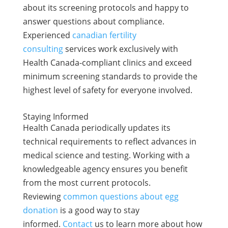
about its screening protocols and happy to
answer questions about compliance.
Experienced
canadian fertility
consulting
services work exclusively with
Health Canada-compliant clinics and exceed
minimum screening standards to provide the
highest level of safety for everyone involved.
Staying Informed
Health Canada periodically updates its
technical requirements to reflect advances in
medical science and testing. Working with a
knowledgeable agency ensures you benefit
from the most current protocols.
Reviewing
common questions about egg
donation
is a good way to stay
informed.
Contact
us to learn more about how