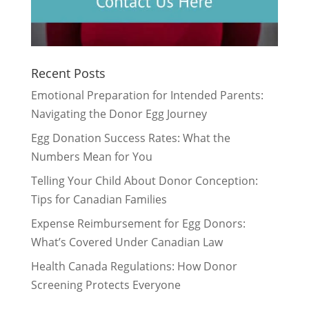
Recent Posts
Emotional Preparation for Intended Parents:
Navigating the Donor Egg Journey
Egg Donation Success Rates: What the
Numbers Mean for You
Telling Your Child About Donor Conception:
Tips for Canadian Families
Expense Reimbursement for Egg Donors:
What’s Covered Under Canadian Law
Health Canada Regulations: How Donor
Screening Protects Everyone