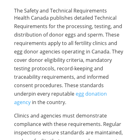
The Safety and Technical Requirements
Health Canada publishes detailed Technical
Requirements for the processing, testing, and
distribution of donor eggs and sperm. These
requirements apply to all fertility clinics and
egg donor agencies operating in Canada. They
cover donor eligibility criteria, mandatory
testing protocols, record-keeping and
traceability requirements, and informed
consent procedures. These standards
underpin every reputable
egg donation
agency
in the country.
Clinics and agencies must demonstrate
compliance with these requirements. Regular
inspections ensure standards are maintained,