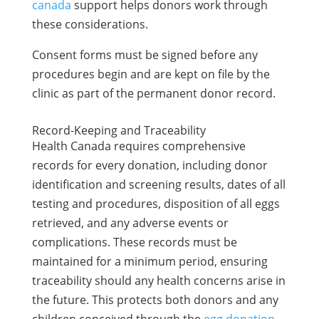
canada
support helps donors work through
these considerations.
Consent forms must be signed before any
procedures begin and are kept on file by the
clinic as part of the permanent donor record.
Record-Keeping and Traceability
Health Canada requires comprehensive
records for every donation, including donor
identification and screening results, dates of all
testing and procedures, disposition of all eggs
retrieved, and any adverse events or
complications. These records must be
maintained for a minimum period, ensuring
traceability should any health concerns arise in
the future. This protects both donors and any