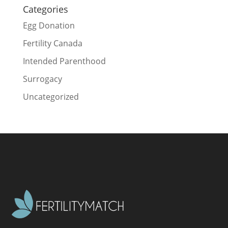
Categories
Egg Donation
Fertility Canada
Intended Parenthood
Surrogacy
Uncategorized