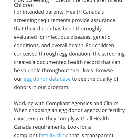
How Screening Protects Intended Parents and
Children
For intended parents, Health Canada’s
screening requirements provide assurance
that their donor has been thoroughly
evaluated for infectious diseases, genetic
conditions, and overall health. For children
conceived through egg donation, the screening
creates a documented health record that can
be valuable throughout their lives. Browse
our
egg donor database
to see the quality of
donors in our program.
Working with Compliant Agencies and Clinics
When choosing an egg donor agency or fertility
clinic, ensure they comply with all Health
Canada requirements. Look for a
compliant
fertility clinic
that is transparent