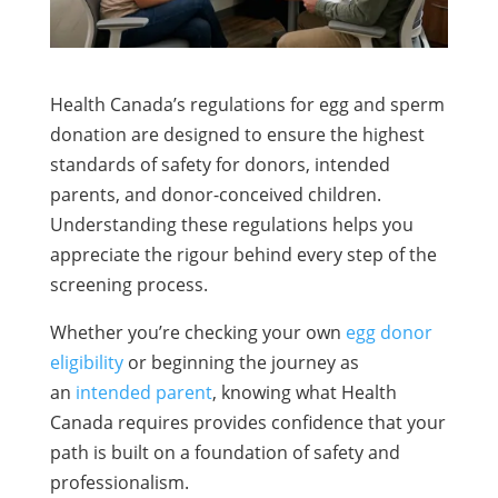
Health Canada’s regulations for egg and sperm
donation are designed to ensure the highest
standards of safety for donors, intended
parents, and donor-conceived children.
Understanding these regulations helps you
appreciate the rigour behind every step of the
screening process.
Whether you’re checking your own
egg donor
eligibility
or beginning the journey as
an
intended parent
, knowing what Health
Canada requires provides confidence that your
path is built on a foundation of safety and
professionalism.