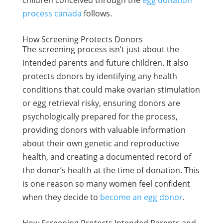
children conceived through the
egg donation
process canada
follows.
How Screening Protects Donors
The screening process isn’t just about the
intended parents and future children. It also
protects donors by identifying any health
conditions that could make ovarian stimulation
or egg retrieval risky, ensuring donors are
psychologically prepared for the process,
providing donors with valuable information
about their own genetic and reproductive
health, and creating a documented record of
the donor’s health at the time of donation. This
is one reason so many women feel confident
when they decide to
become an egg donor
.