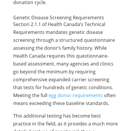
donation cycle.
Genetic Disease Screening Requirements
Section 2.1.1 of Health Canada’s Technical
Requirements mandates genetic disease
screening through a structured questionnaire
assessing the donor’s family history. While
Health Canada requires this questionnaire-
based assessment, many agencies and clinics
go beyond the minimum by requiring
comprehensive expanded carrier screening
that tests for hundreds of genetic conditions.
Meeting the full
egg donor requirements
often
means exceeding these baseline standards.
This additional testing has become best
practice in the field, as it provides a much more