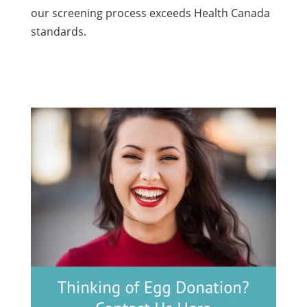
our screening process exceeds Health Canada
standards.